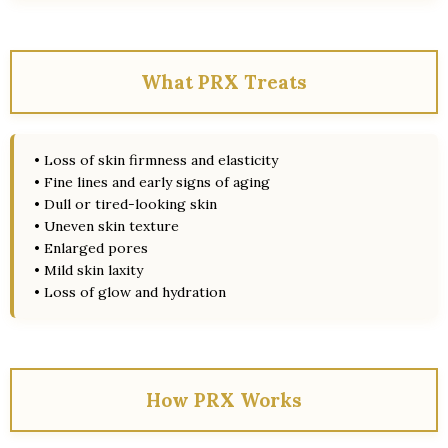
What PRX Treats
• Loss of skin firmness and elasticity
• Fine lines and early signs of aging
• Dull or tired-looking skin
• Uneven skin texture
• Enlarged pores
• Mild skin laxity
• Loss of glow and hydration
How PRX Works