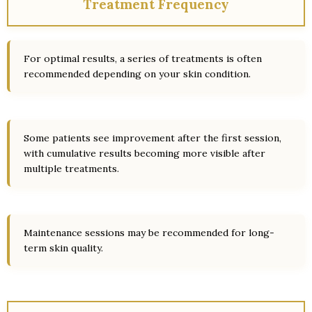
Treatment Frequency
For optimal results, a series of treatments is often
recommended depending on your skin condition.
Some patients see improvement after the first session,
with cumulative results becoming more visible after
multiple treatments.
Maintenance sessions may be recommended for long-
term skin quality.