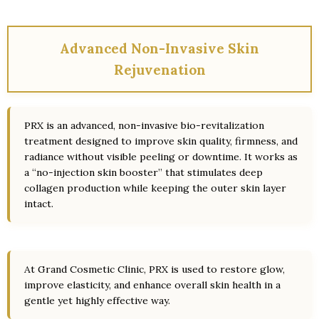
Advanced Non-Invasive Skin
Rejuvenation
PRX is an advanced, non-invasive bio-revitalization
treatment designed to improve skin quality, firmness, and
radiance without visible peeling or downtime. It works as
a “no-injection skin booster” that stimulates deep
collagen production while keeping the outer skin layer
intact.
At Grand Cosmetic Clinic, PRX is used to restore glow,
improve elasticity, and enhance overall skin health in a
gentle yet highly effective way.