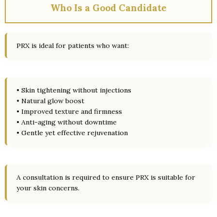
Who Is a Good Candidate
PRX is ideal for patients who want:
• Skin tightening without injections
• Natural glow boost
• Improved texture and firmness
• Anti-aging without downtime
• Gentle yet effective rejuvenation
A consultation is required to ensure PRX is suitable for
your skin concerns.