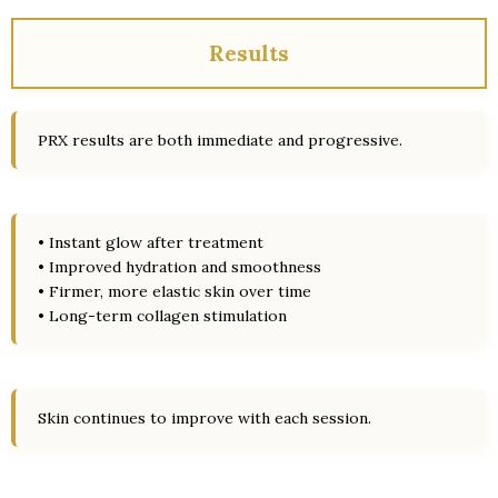
Results
PRX results are both immediate and progressive.
• Instant glow after treatment
• Improved hydration and smoothness
• Firmer, more elastic skin over time
• Long-term collagen stimulation
Skin continues to improve with each session.