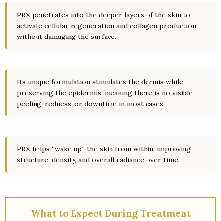
PRX penetrates into the deeper layers of the skin to
activate cellular regeneration and collagen production
without damaging the surface.
Its unique formulation stimulates the dermis while
preserving the epidermis, meaning there is no visible
peeling, redness, or downtime in most cases.
PRX helps “wake up” the skin from within, improving
structure, density, and overall radiance over time.
What to Expect During Treatment