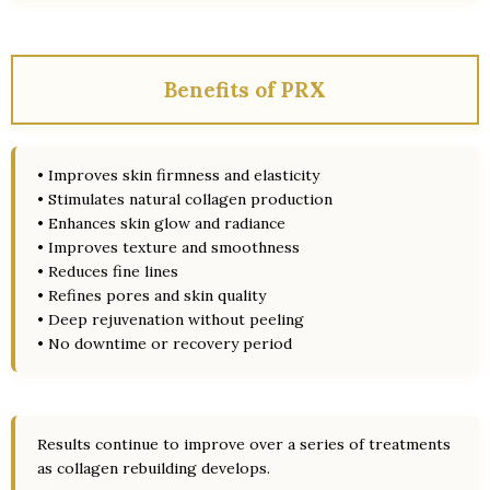
Benefits of PRX
• Improves skin firmness and elasticity
• Stimulates natural collagen production
• Enhances skin glow and radiance
• Improves texture and smoothness
• Reduces fine lines
• Refines pores and skin quality
• Deep rejuvenation without peeling
• No downtime or recovery period
Results continue to improve over a series of treatments
as collagen rebuilding develops.