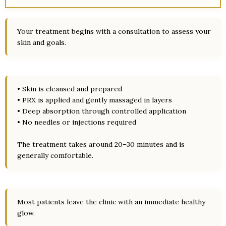
Your treatment begins with a consultation to assess your
skin and goals.
• Skin is cleansed and prepared
• PRX is applied and gently massaged in layers
• Deep absorption through controlled application
• No needles or injections required
The treatment takes around 20–30 minutes and is
generally comfortable.
Most patients leave the clinic with an immediate healthy
glow.