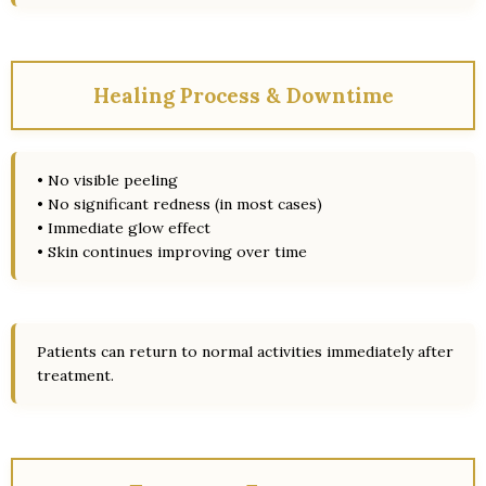
Healing Process & Downtime
• No visible peeling
• No significant redness (in most cases)
• Immediate glow effect
• Skin continues improving over time
Patients can return to normal activities immediately after
treatment.